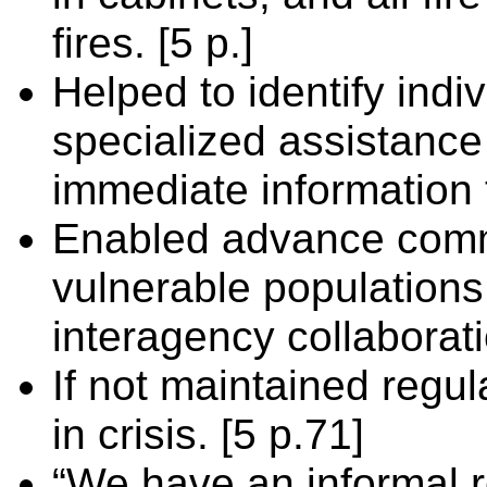
fires. [5 p.]
Helped to identify indi
specialized assistanc
immediate information 
Enabled advance comm
vulnerable populations
interagency collaborati
If not maintained regula
in crisis. [5 p.71]
“We have an informal r