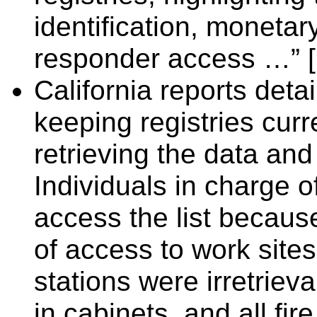
identification, monetar
responder access …” [
California reports deta
keeping registries curr
retrieving the data a
Individuals in charge o
access the list becaus
of access to work sites.
stations were irretrie
in cabinets, and all fir