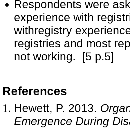
Respondents were aske
experience with regist
with
registry experience
registries and most rep
not working.
[5 p.5]
References
Hewett, P. 2013.
Organ
Emergence During Dis