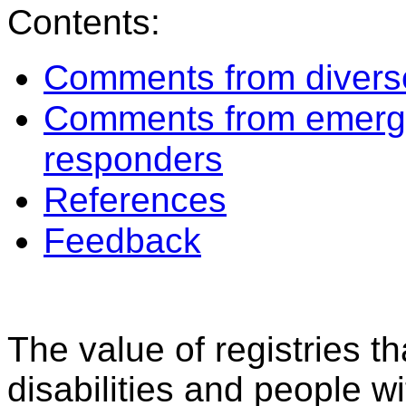
Contents:
Comments from diverse
Comments from emerg
responders
References
Feedback
The value of registries t
disabilities and people w