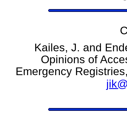
C
Kailes, J. and End
Opinions of Acce
Emergency Registries
jik@