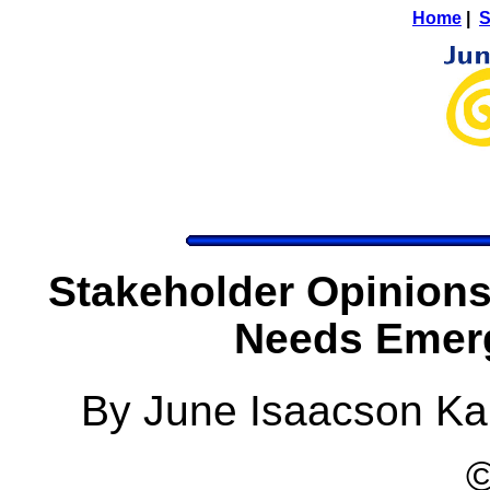
Home
|
S
Stakeholder Opinions
Needs Emerg
By June Isaacson Ka
©