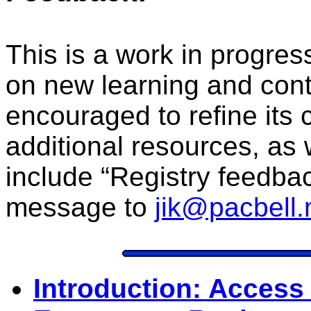
This is a work in progre
on new learning and con
encouraged to refine its 
additional resources, as
include “Registry feedback
message to
jik@pacbell.
Introduction: Access