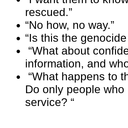
rescued.”
“No how, no way.”
“Is this the genocide 
“What about confiden
information, and who
“What happens to t
Do only people who r
service? “