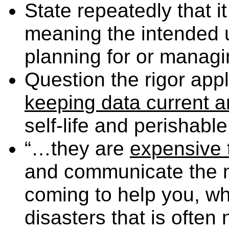
State repeatedly that it 
meaning the intended u
planning for or managin
Question the rigor applie
keeping data current 
self-life and perishable
“…they are
expensive t
and communicate the 
coming to help you, wh
disasters that is often 