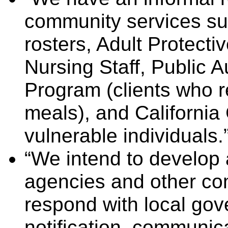
community services s
rosters, Adult Protecti
Nursing Staff, Public Au
Program (clients who 
meals), and California 
vulnerable individuals.”
“We intend to develop 
agencies and other co
respond with local gove
notification, communica