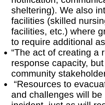
sheltering). We also i
facilities (skilled nursi
facilities, etc.) wher
to require additional as
“The act of creating a 
response capacity, but
community stakeholders
“Resources to evacuat
and challenges will be 