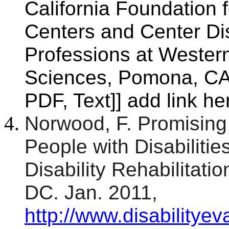
California Foundation 
Centers and Center Dis
Professions at Western
Sciences, Pomona, CA.
PDF, Text]] add link he
Norwood, F. Promising 
People with Disabilities
Disability Rehabilitat
DC. Jan. 2011,
http://www.disabilitye