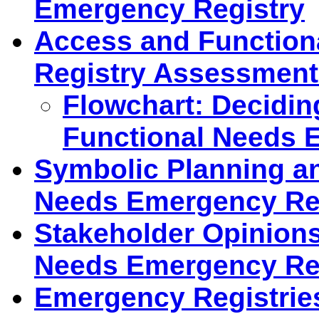
Emergency Registry
Access and Functio
Registry Assessment
Flowchart: Decidin
Functional Needs 
Symbolic Planning a
Needs Emergency Reg
Stakeholder Opinions
Needs Emergency Reg
Emergency Registrie