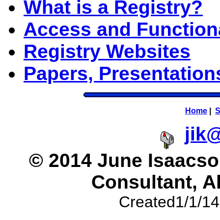
What is a Registry?
Access and Functio
Registry Websites
Papers, Presentatio
Home
|
S
jik
© 2014 June Isaacson
Consultant, A
Created1/1/14