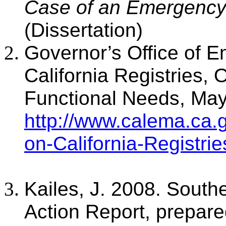
Case of an Emergency 
(Dissertation)
Governor’s Office of 
California Registries, 
Functional Needs, May
http://www.calema.ca.
on-California-Registri
Kailes, J. 2008. Southe
Action Report, prepared