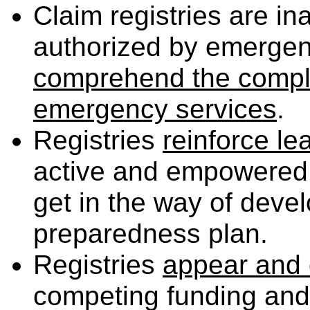
Claim registries are 
authorized by emerg
comprehend the complex
emergency services
.
Registries
reinforce l
active and empowered 
get in the way of deve
preparedness plan.
Registries
appear and 
competing funding and l