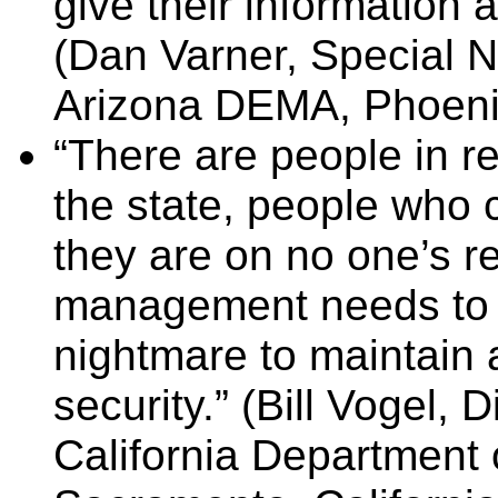
give their information an
(Dan Varner, Special 
Arizona DEMA, Phoenix,
“There are people in res
the state, people who c
they are on no one’s r
management needs to no
nightmare to maintain 
security.”
(Bill Vogel, 
California Department 