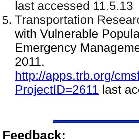
last accessed 11.5.13
Transportation Resear
with Vulnerable Popula
Emergency Management
2011.
http://apps.trb.org/c
ProjectID=2611
last a
Feedback: