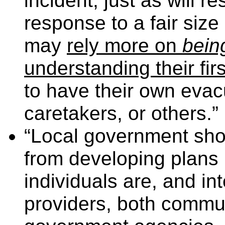
incident, just as will r
response to a fair size
may
rely more on
bein
understanding their firs
to have their own evacu
caretakers, or others.” 
“Local government shou
from developing plans
individuals are, and int
providers, both commu