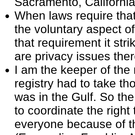
Sacramento, California)
When laws require tha
the voluntary aspect o
that requirement it str
are privacy issues ther
I am the keeper of the r
registry had to take t
was in the Gulf. So th
to coordinate the right 
everyone because of th