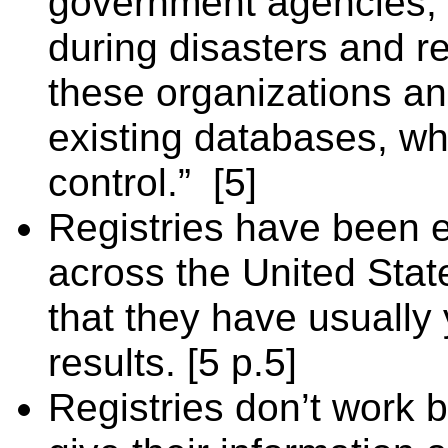
government agencies, i
during disasters and re
these organizations a
existing databases, wh
control.”
[5]
Registries have been 
across the United Stat
that they have usually
results. [5 p.5]
Registries don’t work 