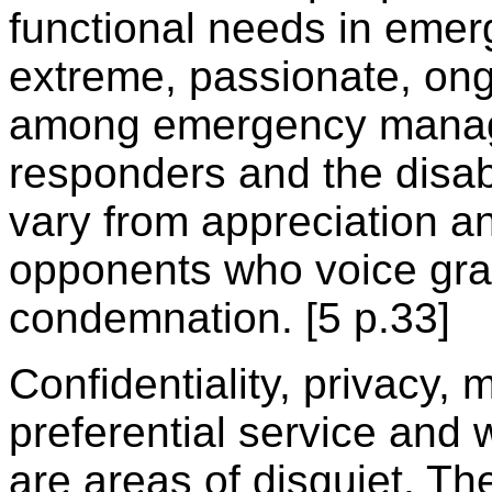
functional needs in emerg
extreme, passionate, ong
among emergency manag
responders and the disab
vary from appreciation a
opponents who voice gr
condemnation. [5 p.33]
Confidentiality, privacy, 
preferential service and
are areas of disquiet. T