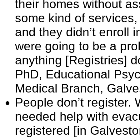
their homes without as
some kind of services, 
and they didn’t enroll 
were going to be a pro
anything [Registries] d
PhD, Educational Psych
Medical Branch, Galves
People don’t register.
needed help with evac
registered [in Galvesto