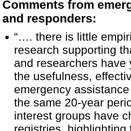
Comments from emerg
and responders:
“…. there is little empi
research supporting th
and researchers have 
the usefulness, effecti
emergency assistance r
the same 20-year perio
interest groups have c
registries, highlighting 