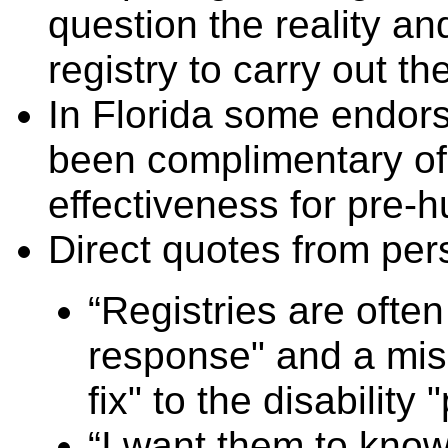
question the reality and
registry to carry out t
In Florida some endors
been complimentary of t
effectiveness for pre-
Direct quotes from per
“Registries are ofte
response" and a mis
fix" to the disability
“I want them to know