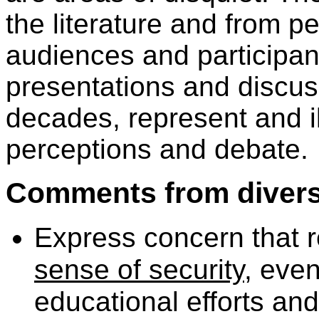
the literature and from 
audiences and participan
presentations and discuss
decades, represent and il
perceptions and debate.
Comments from diverse
Express concern that r
sense of security
, eve
educational efforts and