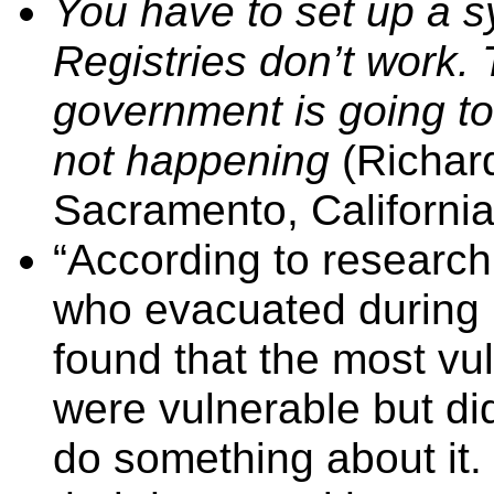
You have to set up a sy
Registries don’t work. 
government is going to
not happening
(Richar
Sacramento, California)
“According to research 
who evacuated during 
found that the most vu
were vulnerable but did
do something about it.