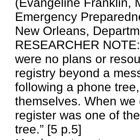
(Evangeline Franklin, 
Emergency Preparedne
New Orleans, Departme
RESEARCHER NOTE: As 
were no plans or resou
registry beyond a mes
following a phone tree,
themselves. When we ca
register was one of th
tree.” [5 p.5]