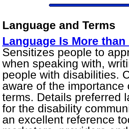
Language and Terms
Language Is More than 
Sensitizes people to app
when speaking with, writi
people with disabilities.
aware of the importance o
terms. Details preferred
for the disability commun
an excellent reference too