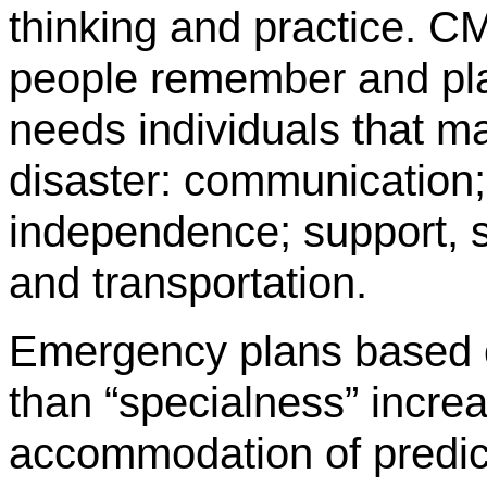
thinking and practice. C
people remember and plan
needs individuals that m
disaster: communication;
independence; support, s
and transportation.
Emergency plans based on
than “specialness” incre
accommodation of predic