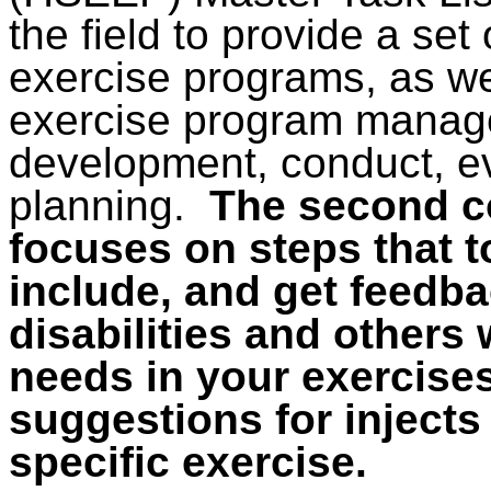
the field to provide a set 
exercise programs, as w
exercise program manag
development, conduct, e
planning.
The second co
focuses on steps that 
include, and get feedb
disabilities and others
needs in your exercises
suggestions for injects 
specific exercise.