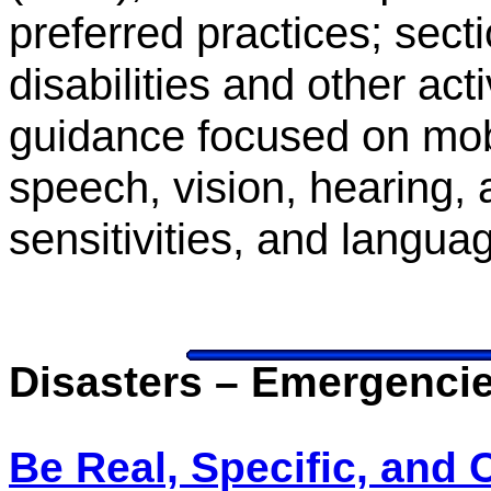
preferred practices; sect
disabilities and other acti
guidance focused on mobil
speech, vision, hearing, 
sensitivities, and langua
Disasters – Emergenci
Be Real, Specific, and