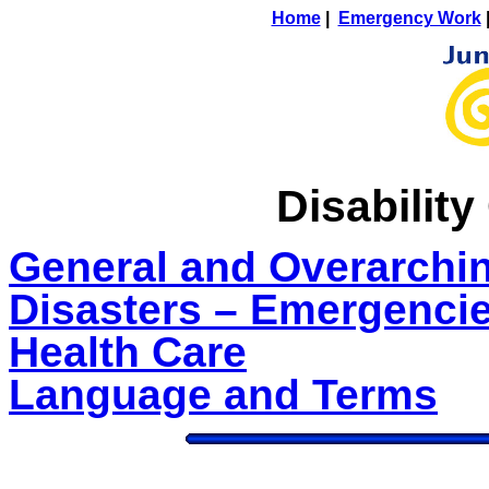
Home
|
Emergency Work
Disabilit
General and Overarchi
Disasters – Emergenci
Health Care
Language and Terms