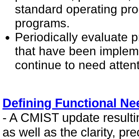
standard operating pr
programs.
Periodically evaluate 
that have been implem
continue to need attent
Defining Functional Ne
- A CMIST update resulti
as well as the clarity, pre