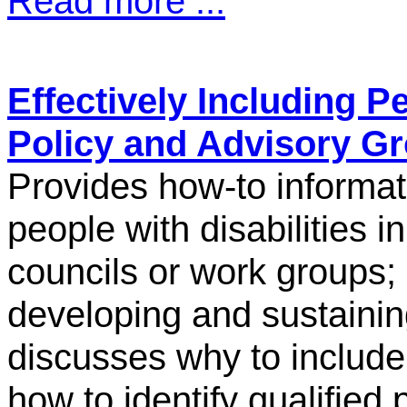
Read more ...
Effectively Including Pe
Policy and Advisory G
Provides how-to informati
people with disabilities i
councils or work groups;
developing and sustainin
discusses why to include 
how to identify qualified p