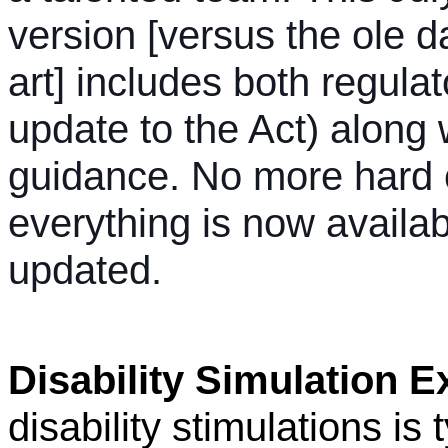
version [versus the ole d
art] includes both regula
update to the Act) along 
guidance. No more hard 
everything is now availab
updated.
Disability Simulation E
disability stimulations is