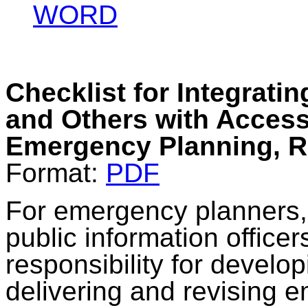
WORD
Checklist for Integratin
and Others with Access
Emergency Planning, 
Format:
PDF
For emergency planners,
public information office
responsibility for develop
delivering and revising 