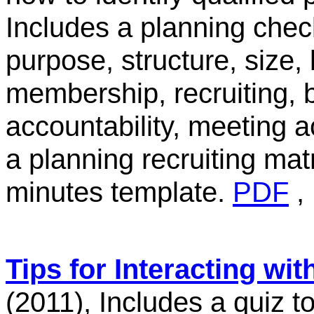
Includes a planning check
purpose, structure, size,
membership, recruiting, b
accountability, meeting
a planning recruiting ma
minutes template.
PDF
Tips for Interacting wit
(2011), Includes a quiz 