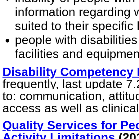
information regarding w
suited to their specific 
people with disabilitie
facilities and equipmen
Disability Competency
frequently, last update 7.
to:
communication, attitu
access as well as clinica
Quality Services for Peo
Activity Limitations
(20