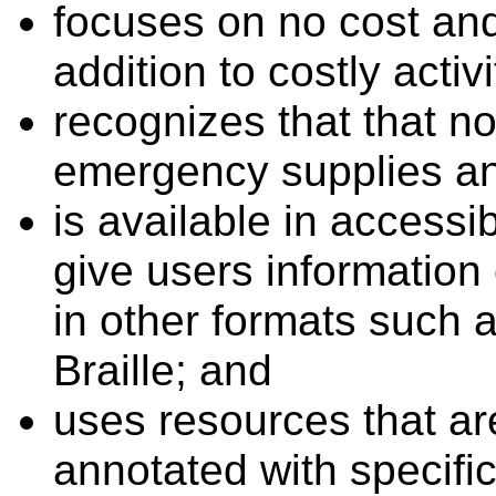
focuses on no cost an
addition to costly activi
recognizes that that no
emergency supplies a
is available in access
give users information
in other formats such as
Braille; and
uses resources that ar
annotated with specific