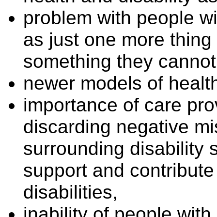
problem with people wit
as just one more thing 
something they cannot
newer models of healt
importance of care pr
discarding negative m
surrounding disability 
support and contribute 
disabilities,
inability of people with 