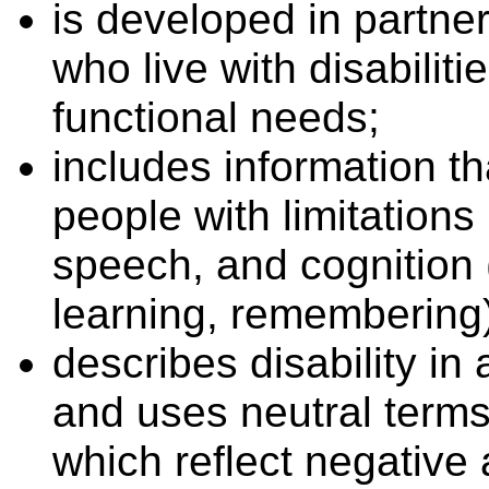
is developed in partner
who live with disabilit
functional needs;
includes information th
people with limitations 
speech, and cognition 
learning, remembering)
describes disability in
and uses neutral terms
which reflect negative 