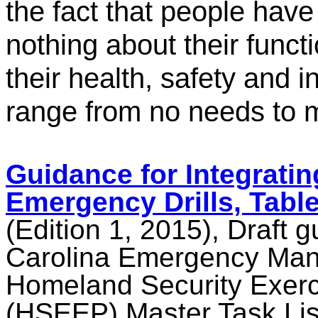
the fact that people have 
nothing about their funct
their health, safety and
range from no needs to 
Guidance for Integrating
Emergency Drills, Tabl
(Edition 1, 2015), Draft 
Carolina Emergency Man
Homeland Security Exerc
(HSEEP) Master Task Lis