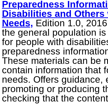
Preparedness Informati
Disabilities and Others
Needs,
Edition 1.0, 201
the general population is
for people with disabilit
preparedness information
These materials can be 
contain information that 
needs.
Offers guidance,
promoting or producing t
checking that the content