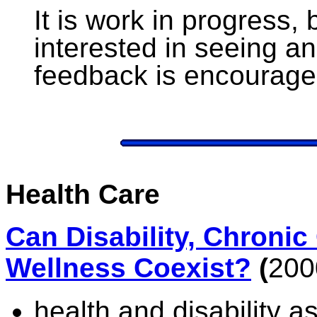
It is work in progress,
interested in seeing a
feedback is encourage
Health Care
Can Disability, Chronic
Wellness Coexist?
(
200
health and disability a