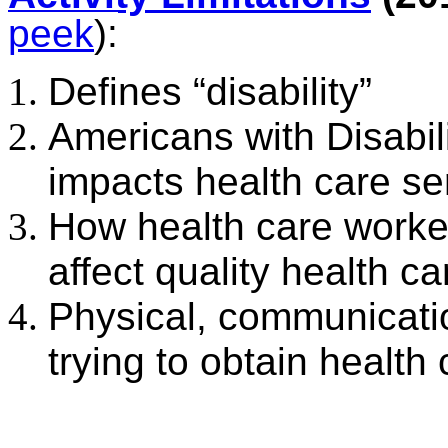
peek
):
Defines “disability”
Americans with Disabili
impacts health care se
How health care worker
affect quality health ca
Physical, communicati
trying to obtain health 