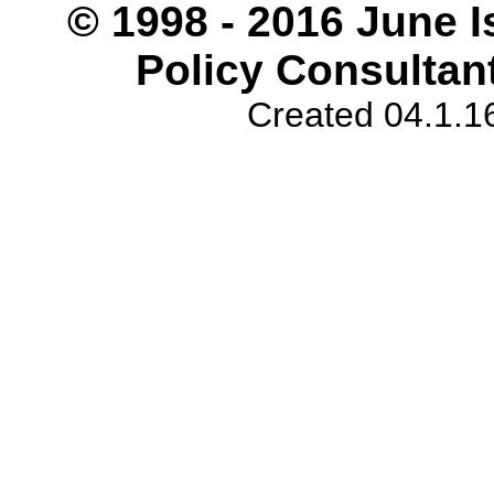
© 1998 - 2016 June I
Policy Consultant
Created 04.1.1