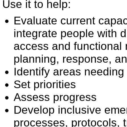
Use it to help:
Evaluate current capaci
integrate people with d
access and functional
planning, response, an
Identify areas needing 
Set priorities
Assess progress
Develop inclusive emer
processes, protocols, t