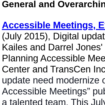
General and Overarchi
Accessible Meetings, 
(July 2015), Digital upd
Kailes and Darrel Jones'
Planning Accessible Mee
Center and TransCen Inc
update need modernize o
Accessible Meetings” pub
a talented team. This Jul