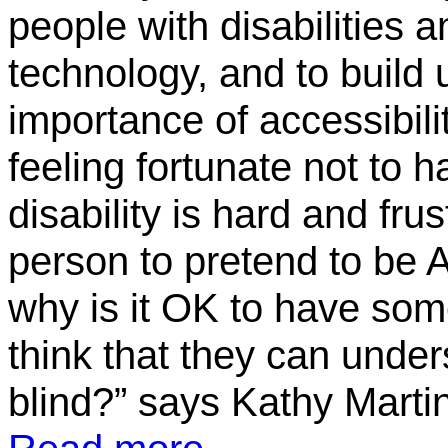
people with disabilities
technology, and to build
importance of accessibili
feeling fortunate not to h
disability is hard and frus
person to pretend to be 
why is it OK to have som
think that they can unders
blind?” says Kathy Martin