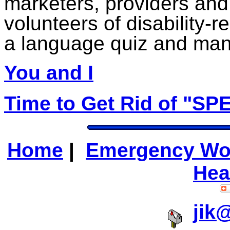
marketers, providers and
volunteers of disability-r
a language quiz and ma
You and I
Time to Get Rid of "SP
Home
|
Emergency Wo
Hea
jik